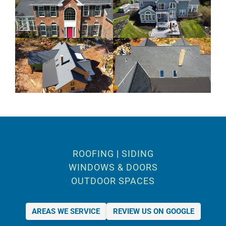
ROOFING
|
SIDING
WINDOWS & DOORS
OUTDOOR SPACES
AREAS WE SERVICE
REVIEW US ON GOOGLE