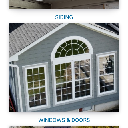
SIDING
WINDOWS & DOORS