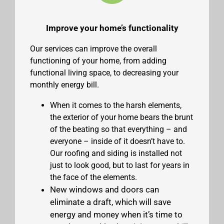
Improve your home’s functionality
Our services can improve the overall
functioning of your home, from adding
functional living space, to decreasing your
monthly energy bill.
When it comes to the harsh elements,
the exterior of your home bears the brunt
of the beating so that everything – and
everyone – inside of it doesn’t have to.
Our roofing and siding is installed not
just to look good, but to last for years in
the face of the elements.
New windows and doors can
eliminate a draft, which will save
energy and money when it’s time to