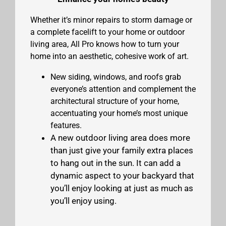
Whether it’s minor repairs to storm damage or
a complete facelift to your home or outdoor
living area, All Pro knows how to turn your
home into an aesthetic, cohesive work of art.
New siding, windows, and roofs grab
everyone’s attention and complement the
architectural structure of your home,
accentuating your home’s most unique
features.
A new outdoor living area does more
than just give your family extra places
to hang out in the sun. It can add a
dynamic aspect to your backyard that
you’ll enjoy looking at just as much as
you’ll enjoy using.