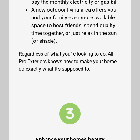
pay the monthly electricity or gas bill.
A new outdoor living area offers you
and your family even more available
space to host friends, spend quality
time together, or just relax in the sun
(or shade).
Regardless of what you’re looking to do, All
Pro Exteriors knows how to make your home
do exactly what it’s supposed to.
Enhance your home’s beauty