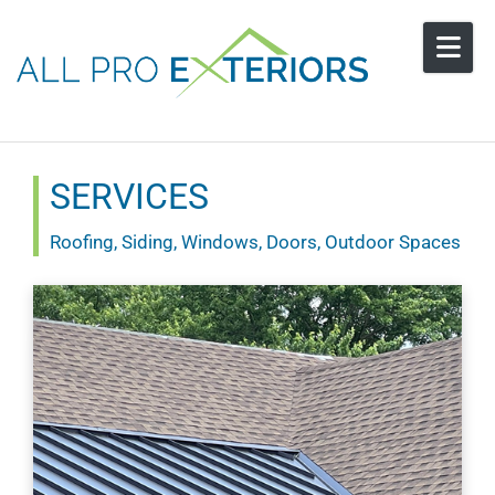
Skip to content
SERVICES
Roofing, Siding, Windows, Doors, Outdoor Spaces