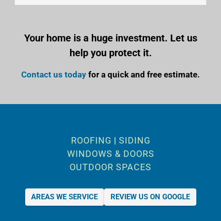
Your home is a huge investment. Let us
help you protect it.
Contact us today
for a quick and free estimate.
ROOFING
|
SIDING
WINDOWS & DOORS
OUTDOOR SPACES
AREAS WE SERVICE
REVIEW US ON GOOGLE