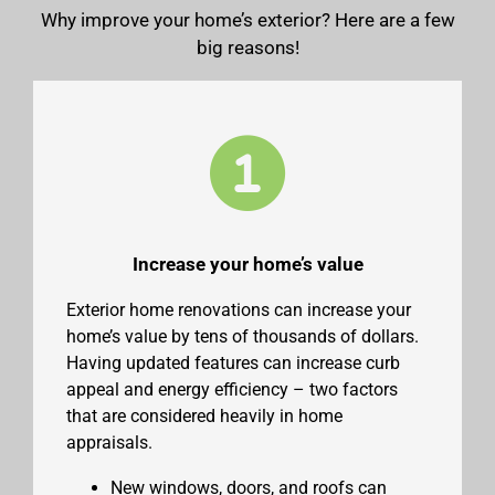
Why improve your home’s exterior? Here are a few
big reasons!
Increase your home’s value
Exterior home renovations can increase your
home’s value by tens of thousands of dollars.
Having updated features can increase curb
appeal and energy efficiency – two factors
that are considered heavily in home
appraisals.
New windows, doors, and roofs can