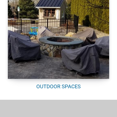
OUTDOOR SPACES