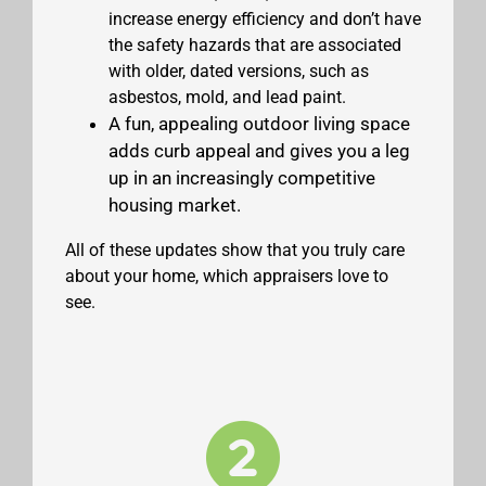
increase energy efficiency and don’t have
the safety hazards that are associated
with older, dated versions, such as
asbestos, mold, and lead paint.
A fun, appealing outdoor living space
adds curb appeal and gives you a leg
up in an increasingly competitive
housing market.
All of these updates show that you truly care
about your home, which appraisers love to
see.