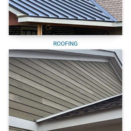
ROOFING